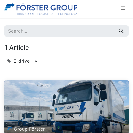
1 Article
E-drive
×
Group Förster