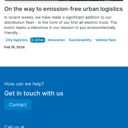
On the way to emission-free urban logistics
In recent weeks, we have made a significant addition to our
distribution fleet - in the form of our first all-electric truck. The
event marks a milestone in our mission to put environmentally
friendly...
City logistics
E-drive
Innovation
Sustainability
Vehicle fleet
Feb 19, 2024
How can we help?
Get in touch with us
Contact
Call us at