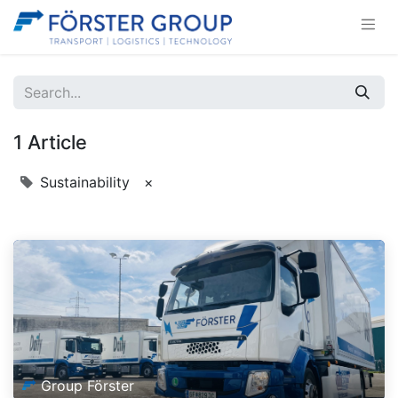
1 Article
Sustainability
×
Group Förster