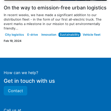
On the way to emission-free urban logistics
In recent weeks, we have made a significant addition to our
distribution fleet - in the form of our first all-electric truck. The
event marks a milestone in our mission to put environmentally
friendly...
City logistics
E-drive
Innovation
Sustainability
Vehicle fleet
Feb 19, 2024
How can we help?
Get in touch with us
Contact
Call us at