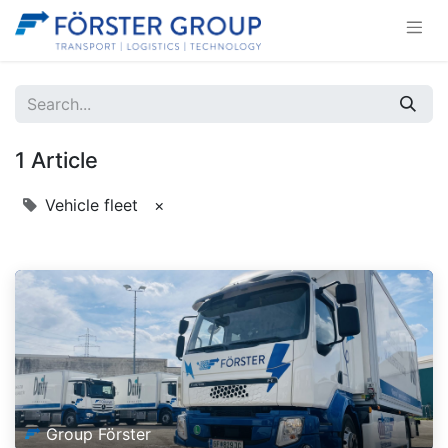
1 Article
Vehicle fleet
×
Group Förster