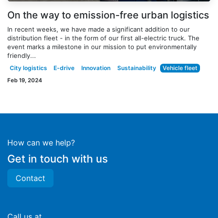
On the way to emission-free urban logistics
In recent weeks, we have made a significant addition to our
distribution fleet - in the form of our first all-electric truck. The
event marks a milestone in our mission to put environmentally
friendly...
City logistics
E-drive
Innovation
Sustainability
Vehicle fleet
Feb 19, 2024
How can we help?
Get in touch with us
Contact
Call us at